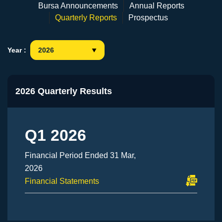
Bursa Announcements
Annual Reports
Quarterly Reports
Prospectus
Year :
2026 Quarterly Results
Q1 2026
Financial Period Ended 31 Mar,
2026
Financial Statements