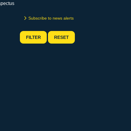
spectus
Subscribe to news alerts
FILTER
RESET