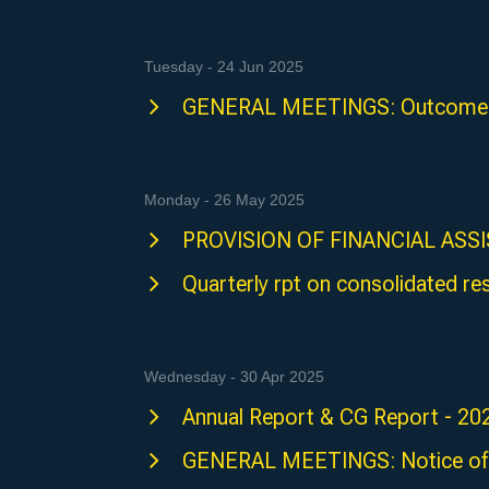
Tuesday - 24 Jun 2025
GENERAL MEETINGS: Outcome 
Monday - 26 May 2025
PROVISION OF FINANCIAL ASS
Quarterly rpt on consolidated re
Wednesday - 30 Apr 2025
Annual Report & CG Report - 20
GENERAL MEETINGS: Notice of