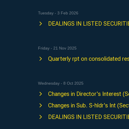
Tuesday - 3 Feb 2026
DEALINGS IN LISTED SECURITIES
Friday - 21 Nov 2025
Quarterly rpt on consolidated res
Wednesday - 8 Oct 2025
Changes in Director's Interest
Changes in Sub. S-hldr's Int (
DEALINGS IN LISTED SECURITIE