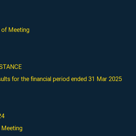
of Meeting
ISTANCE
sults for the financial period ended 31 Mar 2025
24
 Meeting