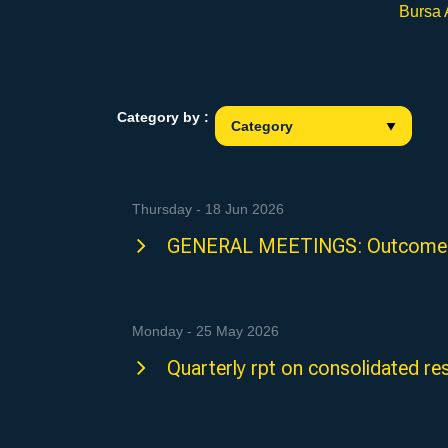
Bursa
Category by :
Thursday - 18 Jun 2026
GENERAL MEETINGS: Outcome 
Monday - 25 May 2026
Quarterly rpt on consolidated re