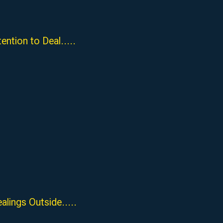
ion to Deal.....
ngs Outside.....