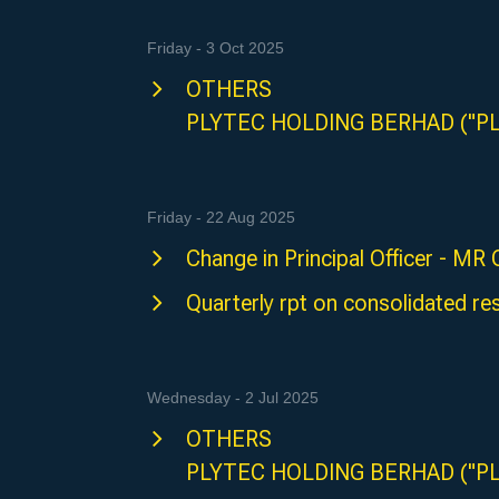
Friday - 3 Oct 2025
OTHERS
PLYTEC HOLDING BERHAD ("P
Friday - 22 Aug 2025
Change in Principal Officer - M
Quarterly rpt on consolidated res
Wednesday - 2 Jul 2025
OTHERS
PLYTEC HOLDING BERHAD ("P