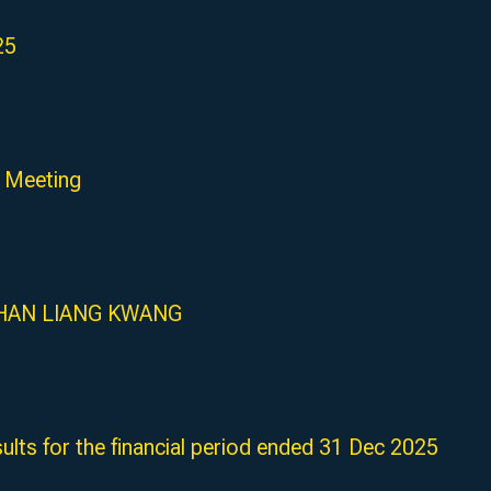
25
 Meeting
MR HAN LIANG KWANG
ults for the financial period ended 31 Dec 2025