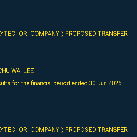
LYTEC" OR "COMPANY") PROPOSED TRANSFER
R CHU WAI LEE
ults for the financial period ended 30 Jun 2025
LYTEC" OR "COMPANY") PROPOSED TRANSFER