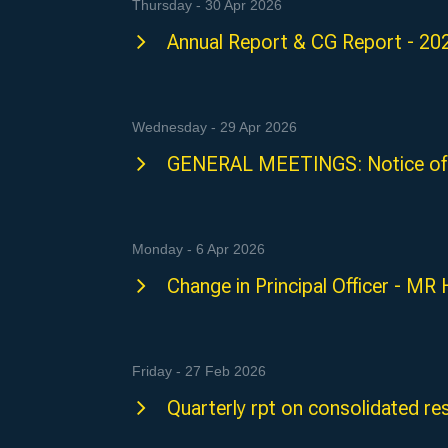
Thursday - 30 Apr 2026
Annual Report & CG Report - 20
Wednesday - 29 Apr 2026
GENERAL MEETINGS: Notice of
Monday - 6 Apr 2026
Change in Principal Officer - 
Friday - 27 Feb 2026
Quarterly rpt on consolidated res