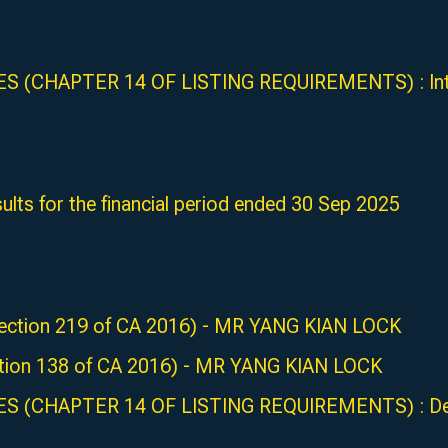
 (CHAPTER 14 OF LISTING REQUIREMENTS) : Intent
ults for the financial period ended 30 Sep 2025
 (Section 219 of CA 2016) - MR YANG KIAN LOCK
Section 138 of CA 2016) - MR YANG KIAN LOCK
S (CHAPTER 14 OF LISTING REQUIREMENTS) : Deali