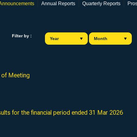
 Announcements
Annual Reports
Quarterly Reports
Pro
Filter by :
of Meeting
sults for the financial period ended 31 Mar 2026