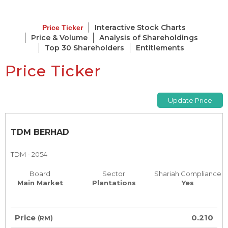
Interactive Stock Charts
Price Ticker
Price & Volume
Analysis of Shareholdings
Top 30 Shareholders
Entitlements
Price Ticker
TDM BERHAD
TDM - 2054
Board
Sector
Shariah Compliance
Main Market
Plantations
Yes
Price
0.210
(RM)