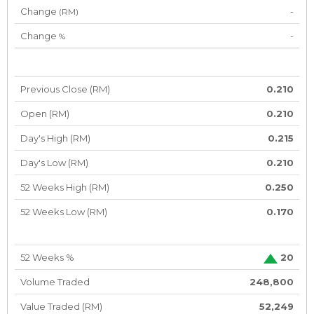
Change
-
(RM)
Change
-
%
Previous Close (RM)
0.210
Open (RM)
0.210
Day's High (RM)
0.215
Day's Low (RM)
0.210
52 Weeks High (RM)
0.250
52 Weeks Low (RM)
0.170
52 Weeks %
20
Volume Traded
248,800
Value Traded (RM)
52,249