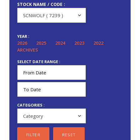
STOCK NAME / CODE :
YEAR :
2026
2025
2024
2023
2022
ARCHIVES
SELECT DATE RANGE :
CATEGORIES :
FILTER
RESET