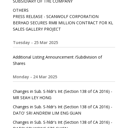
SUBSIDIARY OF THE COMPANY
OTHERS
PRESS RELEASE - SCANWOLF CORPORATION
BERHAD SECURES RM8 MILLION CONTRACT FOR KL
SALES GALLERY PROJECT
Tuesday - 25 Mar 2025
Additional Listing Announcement /Subdivision of
Shares
Monday - 24 Mar 2025
Changes in Sub. S-hldr's Int (Section 138 of CA 2016) -
MR SEAH LEY HONG
Changes in Sub. S-hldr's Int (Section 138 of CA 2016) -
DATO' SRI ANDREW LIM ENG GUAN
Changes in Sub. S-hldr's Int (Section 138 of CA 2016) -