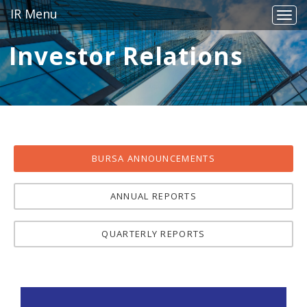
IR Menu
Togg
navig
Investor Relations
BURSA ANNOUNCEMENTS
ANNUAL REPORTS
QUARTERLY REPORTS