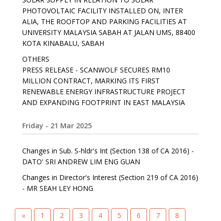
PHOTOVOLTAIC FACILITY INSTALLED ON, INTER
ALIA, THE ROOFTOP AND PARKING FACILITIES AT
UNIVERSITY MALAYSIA SABAH AT JALAN UMS, 88400
KOTA KINABALU, SABAH
OTHERS
PRESS RELEASE - SCANWOLF SECURES RM10
MILLION CONTRACT, MARKING ITS FIRST
RENEWABLE ENERGY INFRASTRUCTURE PROJECT
AND EXPANDING FOOTPRINT IN EAST MALAYSIA
Friday - 21 Mar 2025
Changes in Sub. S-hldr's Int (Section 138 of CA 2016) -
DATO' SRI ANDREW LIM ENG GUAN
Changes in Director's Interest (Section 219 of CA 2016)
- MR SEAH LEY HONG
«
1
2
3
4
5
6
7
8