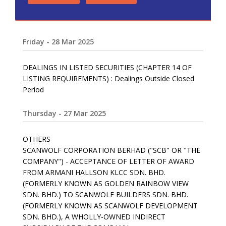
Friday - 28 Mar 2025
DEALINGS IN LISTED SECURITIES (CHAPTER 14 OF
LISTING REQUIREMENTS) : Dealings Outside Closed
Period
Thursday - 27 Mar 2025
OTHERS
SCANWOLF CORPORATION BERHAD ("SCB" OR "THE
COMPANY") - ACCEPTANCE OF LETTER OF AWARD
FROM ARMANI HALLSON KLCC SDN. BHD.
(FORMERLY KNOWN AS GOLDEN RAINBOW VIEW
SDN. BHD.) TO SCANWOLF BUILDERS SDN. BHD.
(FORMERLY KNOWN AS SCANWOLF DEVELOPMENT
SDN. BHD.), A WHOLLY-OWNED INDIRECT