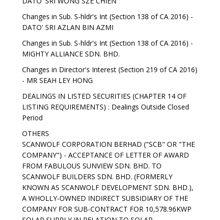
DATO' SRI WONG SZE CHIEN
Changes in Sub. S-hldr's Int (Section 138 of CA 2016) -
DATO' SRI AZLAN BIN AZMI
Changes in Sub. S-hldr's Int (Section 138 of CA 2016) -
MIGHTY ALLIANCE SDN. BHD.
Changes in Director's Interest (Section 219 of CA 2016)
- MR SEAH LEY HONG
DEALINGS IN LISTED SECURITIES (CHAPTER 14 OF
LISTING REQUIREMENTS) : Dealings Outside Closed
Period
OTHERS
SCANWOLF CORPORATION BERHAD ("SCB" OR "THE
COMPANY") - ACCEPTANCE OF LETTER OF AWARD
FROM FABULOUS SUNVIEW SDN. BHD. TO
SCANWOLF BUILDERS SDN. BHD. (FORMERLY
KNOWN AS SCANWOLF DEVELOPMENT SDN. BHD.),
A WHOLLY-OWNED INDIRECT SUBSIDIARY OF THE
COMPANY FOR SUB-CONTRACT FOR 10,578.96KWP
SOLAR SUPPLY IN RELATION TO SOLAR