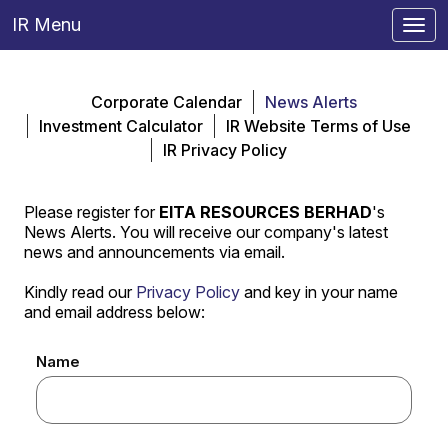
IR Menu
Togg
navi
Corporate Calendar
News Alerts
Investment Calculator
IR Website Terms of Use
IR Privacy Policy
Please register for
EITA RESOURCES BERHAD
's
News Alerts. You will receive our company's latest
news and announcements via email.
Kindly read our
Privacy Policy
and key in your name
and email address below:
Name