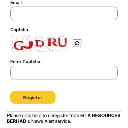
Email
Captcha
Enter Captcha
Register
Please
click here
to unregister from
EITA RESOURCES
BERHAD
's News Alert service.