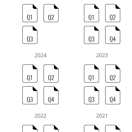
2024
2023
2022
2021