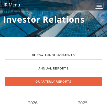
IR Menu
Togg
navig
Investor Relations
BURSA ANNOUNCEMENTS
ANNUAL REPORTS
QUARTERLY REPORTS
2026
2025