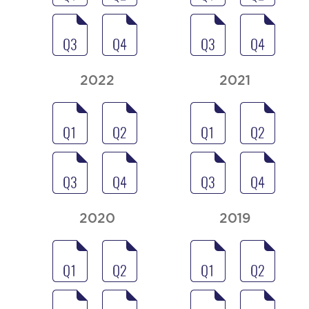
2022
2021
2020
2019