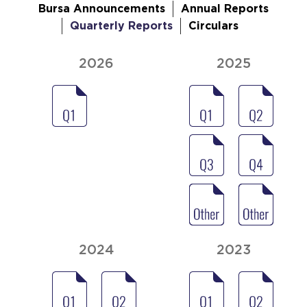
Bursa Announcements
Annual Reports
Quarterly Reports
Circulars
2026
2025
2024
2023