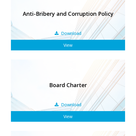
Anti-Bribery and Corruption Policy
Download
View
Board Charter
Download
View