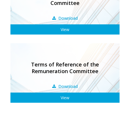
Committee
Download
View
Terms of Reference of the
Remuneration Committee
Download
View