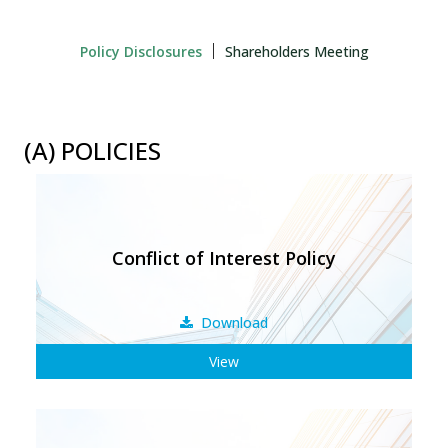
Policy Disclosures
Shareholders Meeting
(A) POLICIES
Conflict of Interest Policy
Download
View