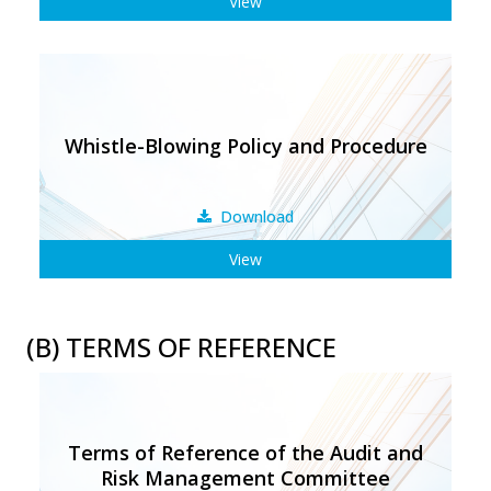
View
Whistle-Blowing Policy and Procedure
Download
View
(B) TERMS OF REFERENCE
Terms of Reference of the Audit and
Risk Management Committee