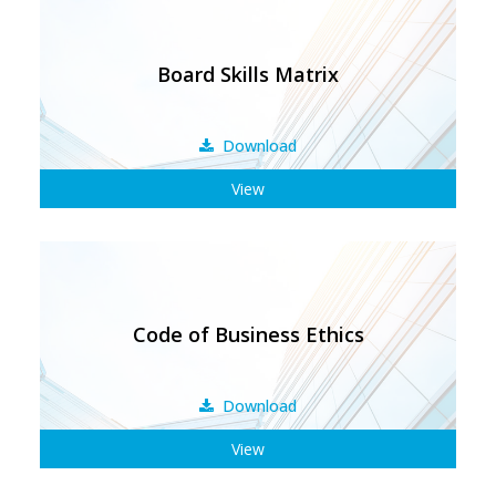
Board Skills Matrix
Download
View
Code of Business Ethics
Download
View