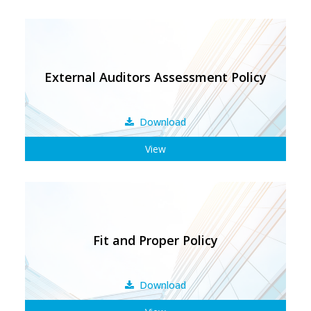
External Auditors Assessment Policy
Download
View
Fit and Proper Policy
Download