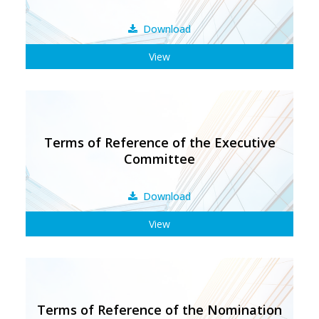
Download
View
Terms of Reference of the Executive
Committee
Download
View
Terms of Reference of the Nomination