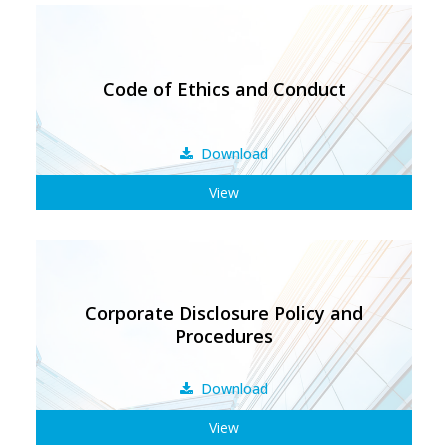
Code of Ethics and Conduct
Download
View
Corporate Disclosure Policy and
Procedures
Download
View