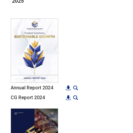
2025
Annual Report 2024
CG Report 2024