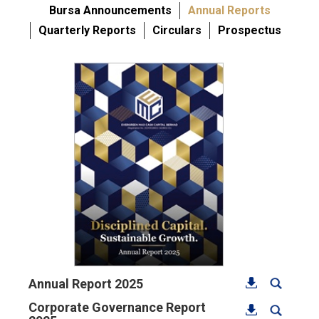
Bursa Announcements
Annual Reports
Quarterly Reports
Circulars
Prospectus
Annual Report 2025
Corporate Governance Report