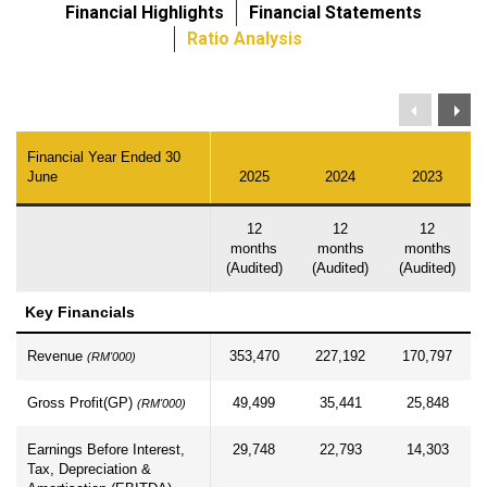
Financial Highlights
Financial Statements
Ratio Analysis