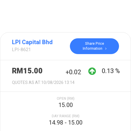
LPI Capital Bhd
Share Price
Information
LPI-8621
RM15.00
0.13 %
+0.02
QUOTES AS AT:10/08/2026 13:14
OPEN (RM)
15.00
DAY RANGE (RM)
14.98 - 15.00