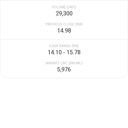
VOLUME (UNIT)
29,300
PREVIOUS CLOSE (RM)
14.98
52WK RANGE (RM)
14.10 - 15.78
MARKET CAP. (RM MIL)
5,976