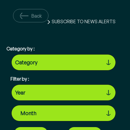
Back
SUBSCRIBE TO NEWS ALERTS
Category by :
Filter by :