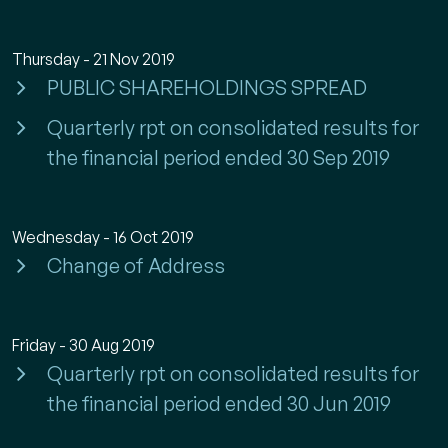
Thursday - 21 Nov 2019
PUBLIC SHAREHOLDINGS SPREAD
Quarterly rpt on consolidated results for
the financial period ended 30 Sep 2019
Wednesday - 16 Oct 2019
Change of Address
Friday - 30 Aug 2019
Quarterly rpt on consolidated results for
the financial period ended 30 Jun 2019