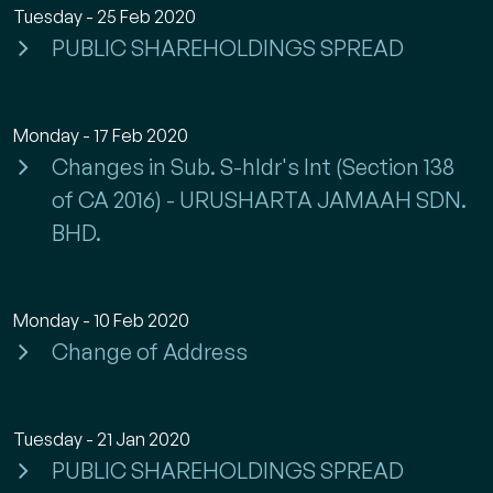
Tuesday - 25 Feb 2020
PUBLIC SHAREHOLDINGS SPREAD
Monday - 17 Feb 2020
Changes in Sub. S-hldr's Int (Section 138
of CA 2016) - URUSHARTA JAMAAH SDN.
BHD.
Monday - 10 Feb 2020
Change of Address
Tuesday - 21 Jan 2020
PUBLIC SHAREHOLDINGS SPREAD