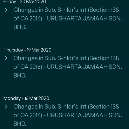
Friday - 20 Mar 2020
Changes in Sub. S-hldr's Int (Section 138
of CA 2016) - URUSHARTA JAMAAH SDN.
BHD.
Thursday - 19 Mar 2020
Changes in Sub. S-hldr's Int (Section 138
of CA 2016) - URUSHARTA JAMAAH SDN.
BHD.
Monday - 16 Mar 2020
Changes in Sub. S-hldr's Int (Section 138
of CA 2016) - URUSHARTA JAMAAH SDN.
BHD.