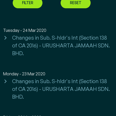
FILTER
RESET
Tuesday - 24 Mar 2020
Changes in Sub. S-hldr's Int (Section 138
of CA 2016) - URUSHARTA JAMAAH SDN.
BHD.
Monday - 23 Mar 2020
Changes in Sub. S-hldr's Int (Section 138
of CA 2016) - URUSHARTA JAMAAH SDN.
BHD.