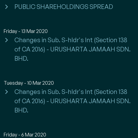
PUBLIC SHAREHOLDINGS SPREAD
Friday - 13 Mar 2020
Changes in Sub. S-hldr's Int (Section 138
of CA 2016) - URUSHARTA JAMAAH SDN.
BHD.
Tuesday - 10 Mar 2020
Changes in Sub. S-hldr's Int (Section 138
of CA 2016) - URUSHARTA JAMAAH SDN.
BHD.
Friday - 6 Mar 2020