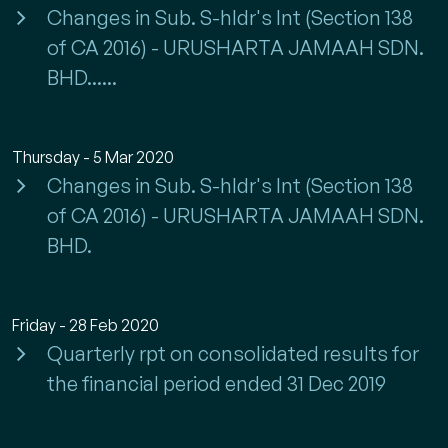
Changes in Sub. S-hldr's Int (Section 138
of CA 2016) - URUSHARTA JAMAAH SDN.
BHD......
Thursday - 5 Mar 2020
Changes in Sub. S-hldr's Int (Section 138
of CA 2016) - URUSHARTA JAMAAH SDN.
BHD.
Friday - 28 Feb 2020
Quarterly rpt on consolidated results for
the financial period ended 31 Dec 2019