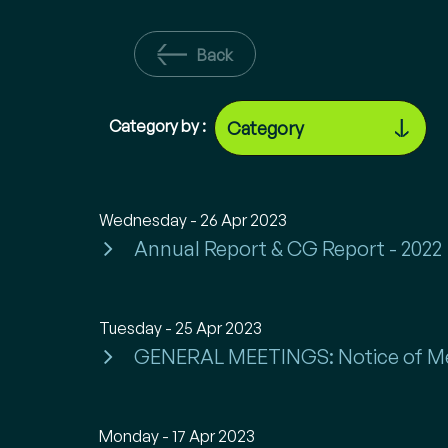
Back
Category by :
Wednesday - 26 Apr 2023
Annual Report & CG Report - 2022
Tuesday - 25 Apr 2023
GENERAL MEETINGS: Notice of M
Monday - 17 Apr 2023