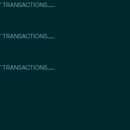
 TRANSACTIONS.....
 TRANSACTIONS.....
 TRANSACTIONS.....