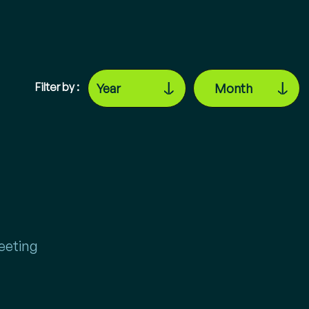
Filter by :
eeting