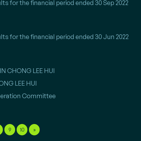
lts for the financial period ended 30 Sep 2022
lts for the financial period ended 30 Jun 2022
TIN CHONG LEE HUI
HONG LEE HUI
eration Committee
9
10
»