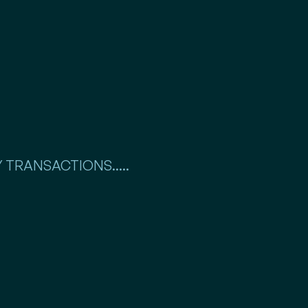
 TRANSACTIONS.....