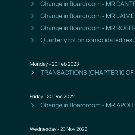
Change in Boardroom - MR DA
Change in Boardroom - MR JAI
Change in Boardroom - MR ROBE
Quarterly rpt on consolidated resu
Monday - 20 Feb 2023
TRANSACTIONS (CHAPTER 10 OF 
Friday - 30 Dec 2022
Change in Boardroom - MR APO
Wednesday - 23 Nov 2022