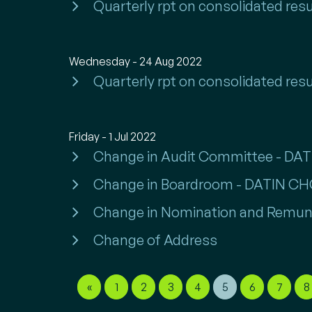
Quarterly rpt on consolidated resu
Wednesday - 24 Aug 2022
Quarterly rpt on consolidated resu
Friday - 1 Jul 2022
Change in Audit Committee - DA
Change in Boardroom - DATIN C
Change in Nomination and Remun
Change of Address
«
1
2
3
4
5
6
7
8