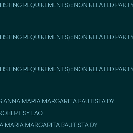
LISTING REQUIREMENTS) : NON RELATED PARTY
LISTING REQUIREMENTS) : NON RELATED PARTY
LISTING REQUIREMENTS) : NON RELATED PARTY
ISS ANNA MARIA MARGARITA BAUTISTA DY
 ROBERT SY LAO
NNA MARIA MARGARITA BAUTISTA DY