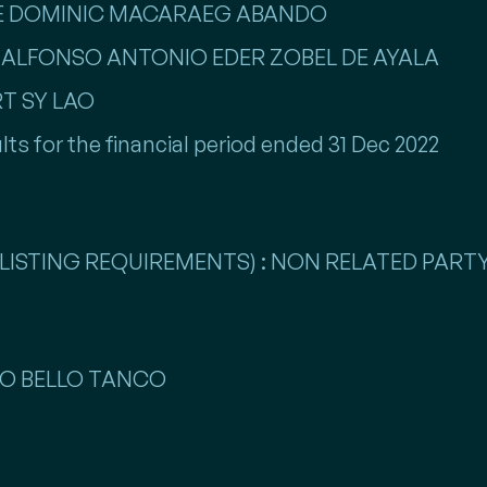
NTE DOMINIC MACARAEG ABANDO
ME ALFONSO ANTONIO EDER ZOBEL DE AYALA
RT SY LAO
lts for the financial period ended 31 Dec 2022
LISTING REQUIREMENTS) : NON RELATED PARTY
LLO BELLO TANCO