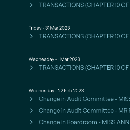
TRANSACTIONS (CHAPTER 10 OF 
Friday - 31 Mar 2023
TRANSACTIONS (CHAPTER 10 OF 
Wednesday - 1 Mar 2023
TRANSACTIONS (CHAPTER 10 OF 
Wednesday - 22 Feb 2023
Change in Audit Committee - M
Change in Audit Committee - MR
Change in Boardroom - MISS A