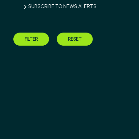
SUBSCRIBE TO NEWS ALERTS
FILTER
RESET