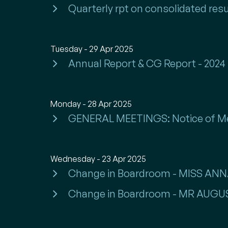
Quarterly rpt on consolidated resu
Tuesday - 29 Apr 2025
Annual Report & CG Report - 2024
Monday - 28 Apr 2025
GENERAL MEETINGS: Notice of M
Wednesday - 23 Apr 2025
Change in Boardroom - MISS A
Change in Boardroom - MR AU