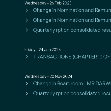
Wednesday - 26 Feb 2025
Change in Nomination and Remun
Change in Nomination and Remun
Quarterly rpt on consolidated resu
Friday - 24 Jan 2025
TRANSACTIONS (CHAPTER 10 OF 
Wednesday - 20 Nov 2024
Change in Boardroom - MR DARWI
Quarterly rpt on consolidated resu