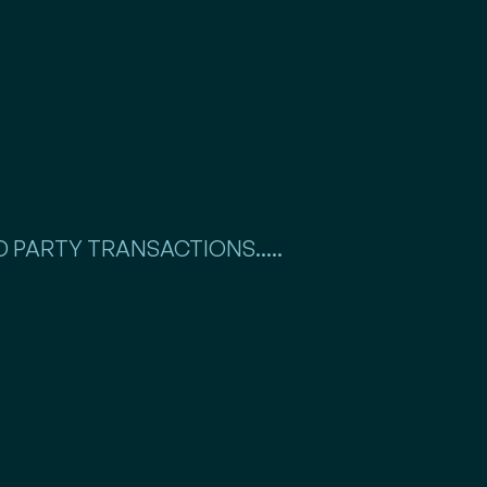
 PARTY TRANSACTIONS.....