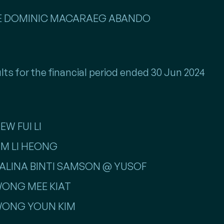
NTE DOMINIC MACARAEG ABANDO
lts for the financial period ended 30 Jun 2024
EW FUI LI
LIM LI HEONG
 SALINA BINTI SAMSON @ YUSOF
 WONG MEE KIAT
 WONG YOUN KIM