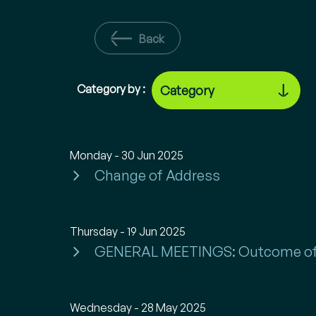
Back
Category by :
Monday - 30 Jun 2025
Change of Address
Thursday - 19 Jun 2025
GENERAL MEETINGS: Outcome of
Wednesday - 28 May 2025