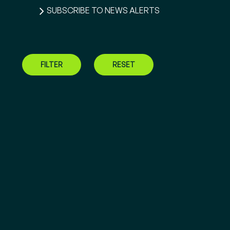
SUBSCRIBE TO NEWS ALERTS
FILTER
RESET