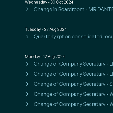
Wednesday - 30 Oct 2024
Change in Boardroom - MR DA
Tuesday - 27 Aug 2024
Quarterly rpt on consolidated resu
Monday - 12 Aug 2024
Change of Company Secretary - LI
Change of Company Secretary - 
Change of Company Secretary -
Change of Company Secretary -
Change of Company Secretary -