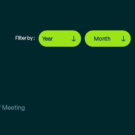
Filter by :
 Meeting