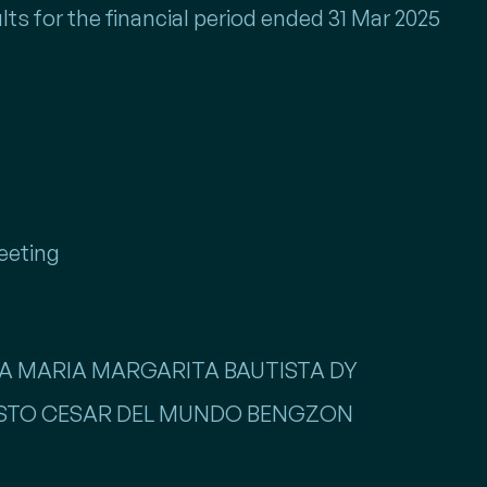
lts for the financial period ended 31 Mar 2025
eeting
NNA MARIA MARGARITA BAUTISTA DY
GUSTO CESAR DEL MUNDO BENGZON