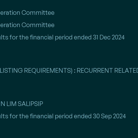
eration Committee
eration Committee
lts for the financial period ended 31 Dec 2024
LISTING REQUIREMENTS) : RECURRENT RELATED
N LIM SALIPSIP
lts for the financial period ended 30 Sep 2024