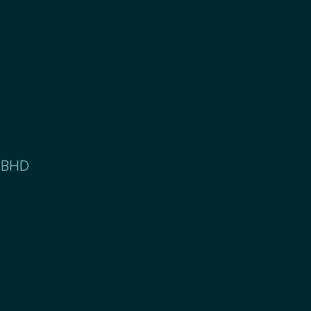
. BHD