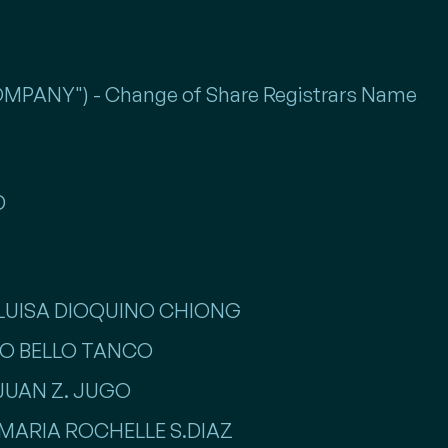
PANY") - Change of Share Registrars Name
D
. LUISA DIOQUINO CHIONG
LLO BELLO TANCO
 JUAN Z. JUGO
SS MARIA ROCHELLE S.DIAZ