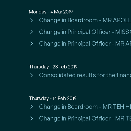
Monday - 4 Mar 2019
Change in Boardroom - MR APO
Change in Principal Officer - M
Change in Principal Officer - M
Thursday - 28 Feb 2019
Consolidated results for the finan
Thursday - 14 Feb 2019
Change in Boardroom - MR TEH
Change in Principal Officer - M