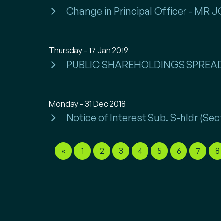
Change in Principal Officer - MR
Thursday - 17 Jan 2019
PUBLIC SHAREHOLDINGS SPREA
Monday - 31 Dec 2018
Notice of Interest Sub. S-hldr (
«
1
2
3
4
5
6
7
8