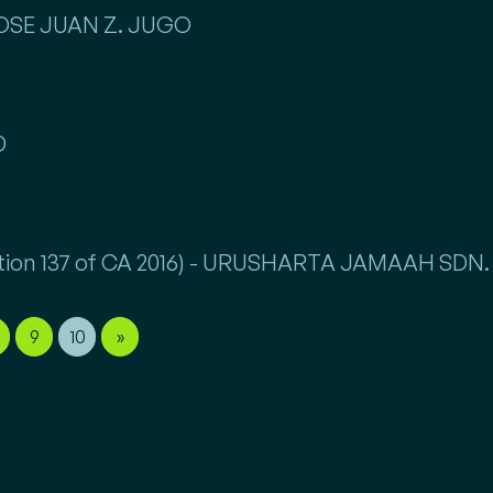
 JOSE JUAN Z. JUGO
D
Section 137 of CA 2016) - URUSHARTA JAMAAH SDN
9
10
»