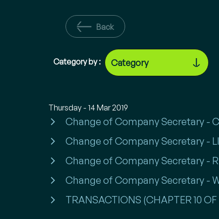
Back
Category by :
Thursday - 14 Mar 2019
Change of Company Secretary -
Change of Company Secretary - LI
Change of Company Secretary -
Change of Company Secretary -
TRANSACTIONS (CHAPTER 10 OF 