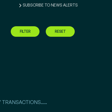
SUBSCRIBE TO NEWS ALERTS
FILTER
RESET
 TRANSACTIONS.....