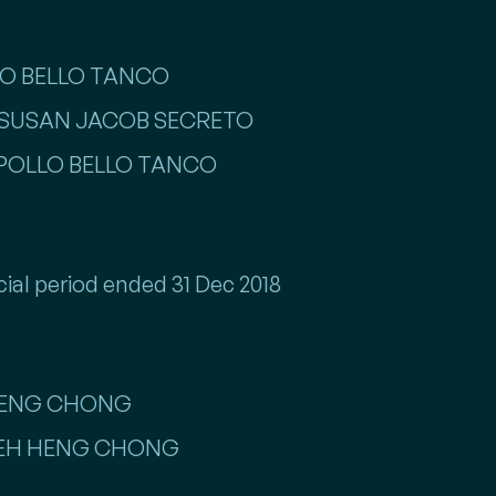
LLO BELLO TANCO
ISS SUSAN JACOB SECRETO
R APOLLO BELLO TANCO
cial period ended 31 Dec 2018
 HENG CHONG
R TEH HENG CHONG