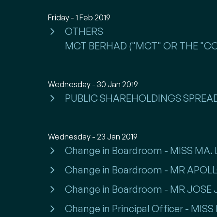
Friday - 1 Feb 2019
OTHERS
MCT BERHAD ("MCT" OR THE "COM
Wednesday - 30 Jan 2019
PUBLIC SHAREHOLDINGS SPREA
Wednesday - 23 Jan 2019
Change in Boardroom - MISS MA
Change in Boardroom - MR APO
Change in Boardroom - MR JOSE
Change in Principal Officer - MI