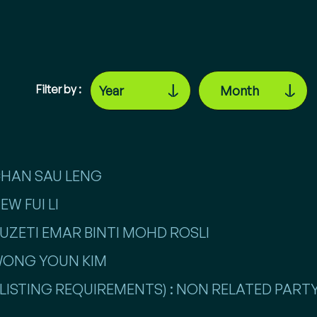
Filter by :
 CHAN SAU LENG
EW FUI LI
 RUZETI EMAR BINTI MOHD ROSLI
 WONG YOUN KIM
LISTING REQUIREMENTS) : NON RELATED PARTY