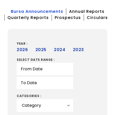
Bursa Announcements
Annual Reports
Quarterly Reports
Prospectus
Circulars
YEAR :
2026
2025
2024
2023
SELECT DATE RANGE :
CATEGORIES :