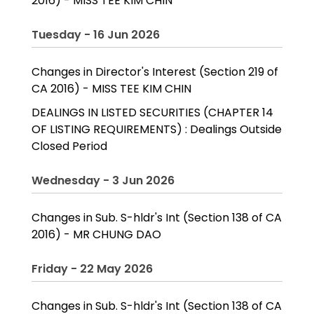
2016) - MISS TEE KIM CHIN
Tuesday - 16 Jun 2026
Changes in Director's Interest (Section 219 of
CA 2016) - MISS TEE KIM CHIN
DEALINGS IN LISTED SECURITIES (CHAPTER 14
OF LISTING REQUIREMENTS) : Dealings Outside
Closed Period
Wednesday - 3 Jun 2026
Changes in Sub. S-hldr's Int (Section 138 of CA
2016) - MR CHUNG DAO
Friday - 22 May 2026
Changes in Sub. S-hldr's Int (Section 138 of CA