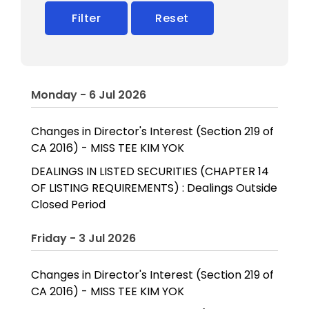
Filter
Reset
Monday - 6 Jul 2026
Changes in Director's Interest (Section 219 of
CA 2016) - MISS TEE KIM YOK
DEALINGS IN LISTED SECURITIES (CHAPTER 14
OF LISTING REQUIREMENTS) : Dealings Outside
Closed Period
Friday - 3 Jul 2026
Changes in Director's Interest (Section 219 of
CA 2016) - MISS TEE KIM YOK