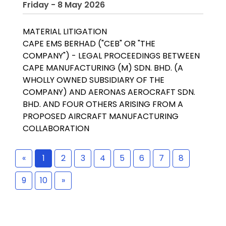
Friday - 8 May 2026
MATERIAL LITIGATION
CAPE EMS BERHAD ("CEB" OR "THE
COMPANY") - LEGAL PROCEEDINGS BETWEEN
CAPE MANUFACTURING (M) SDN. BHD. (A
WHOLLY OWNED SUBSIDIARY OF THE
COMPANY) AND AERONAS AEROCRAFT SDN.
BHD. AND FOUR OTHERS ARISING FROM A
PROPOSED AIRCRAFT MANUFACTURING
COLLABORATION
«
1
2
3
4
5
6
7
8
9
10
»