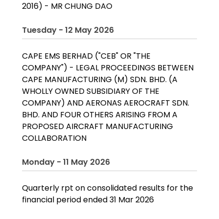
2016) - MR CHUNG DAO
Tuesday - 12 May 2026
CAPE EMS BERHAD ("CEB" OR "THE
COMPANY") - LEGAL PROCEEDINGS BETWEEN
CAPE MANUFACTURING (M) SDN. BHD. (A
WHOLLY OWNED SUBSIDIARY OF THE
COMPANY) AND AERONAS AEROCRAFT SDN.
BHD. AND FOUR OTHERS ARISING FROM A
PROPOSED AIRCRAFT MANUFACTURING
COLLABORATION
Monday - 11 May 2026
Quarterly rpt on consolidated results for the
financial period ended 31 Mar 2026