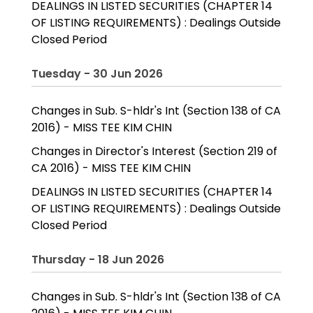
DEALINGS IN LISTED SECURITIES (CHAPTER 14
OF LISTING REQUIREMENTS) : Dealings Outside
Closed Period
Tuesday - 30 Jun 2026
Changes in Sub. S-hldr's Int (Section 138 of CA
2016) - MISS TEE KIM CHIN
Changes in Director's Interest (Section 219 of
CA 2016) - MISS TEE KIM CHIN
DEALINGS IN LISTED SECURITIES (CHAPTER 14
OF LISTING REQUIREMENTS) : Dealings Outside
Closed Period
Thursday - 18 Jun 2026
Changes in Sub. S-hldr's Int (Section 138 of CA