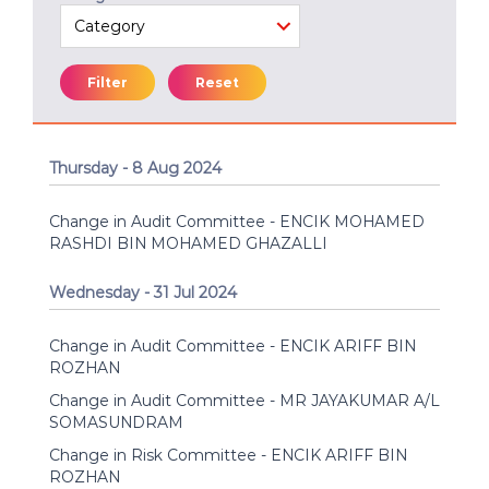
Filter
Reset
Thursday - 8 Aug 2024
Change in Audit Committee - ENCIK MOHAMED
RASHDI BIN MOHAMED GHAZALLI
Wednesday - 31 Jul 2024
Change in Audit Committee - ENCIK ARIFF BIN
ROZHAN
Change in Audit Committee - MR JAYAKUMAR A/L
SOMASUNDRAM
Change in Risk Committee - ENCIK ARIFF BIN
ROZHAN