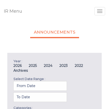
IR Menu
Togg
navig
ANNOUNCEMENTS
Year :
2026
2025
2024
2023
2022
Archives
Select Date Range :
Categories :