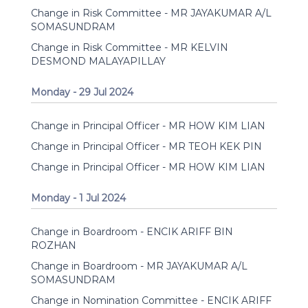
Change in Risk Committee - MR JAYAKUMAR A/L
SOMASUNDRAM
Change in Risk Committee - MR KELVIN
DESMOND MALAYAPILLAY
Monday - 29 Jul 2024
Change in Principal Officer - MR HOW KIM LIAN
Change in Principal Officer - MR TEOH KEK PIN
Change in Principal Officer - MR HOW KIM LIAN
Monday - 1 Jul 2024
Change in Boardroom - ENCIK ARIFF BIN
ROZHAN
Change in Boardroom - MR JAYAKUMAR A/L
SOMASUNDRAM
Change in Nomination Committee - ENCIK ARIFF