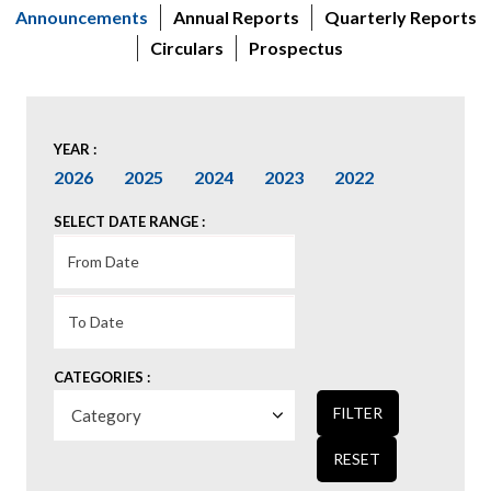
Announcements
Annual Reports
Quarterly Reports
Circulars
Prospectus
YEAR :
2026
2025
2024
2023
2022
SELECT DATE RANGE :
CATEGORIES :
FILTER
RESET