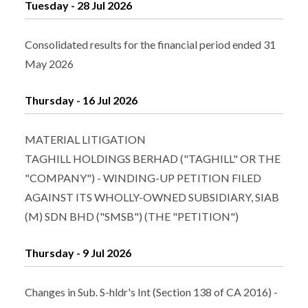
Tuesday - 28 Jul 2026
Consolidated results for the financial period ended 31
May 2026
Thursday - 16 Jul 2026
MATERIAL LITIGATION
TAGHILL HOLDINGS BERHAD ("TAGHILL" OR THE
"COMPANY") - WINDING-UP PETITION FILED
AGAINST ITS WHOLLY-OWNED SUBSIDIARY, SIAB
(M) SDN BHD ("SMSB") (THE "PETITION")
Thursday - 9 Jul 2026
Changes in Sub. S-hldr's Int (Section 138 of CA 2016) -