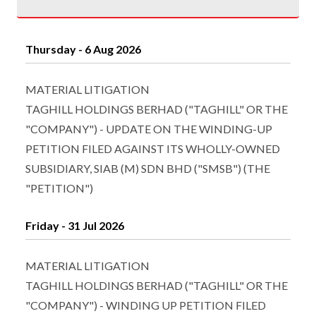
Thursday - 6 Aug 2026
MATERIAL LITIGATION
TAGHILL HOLDINGS BERHAD ("TAGHILL" OR THE
"COMPANY") - UPDATE ON THE WINDING-UP
PETITION FILED AGAINST ITS WHOLLY-OWNED
SUBSIDIARY, SIAB (M) SDN BHD ("SMSB") (THE
"PETITION")
Friday - 31 Jul 2026
MATERIAL LITIGATION
TAGHILL HOLDINGS BERHAD ("TAGHILL" OR THE
"COMPANY") - WINDING UP PETITION FILED