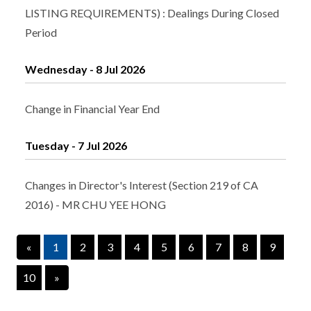
LISTING REQUIREMENTS) : Dealings During Closed
Period
Wednesday - 8 Jul 2026
Change in Financial Year End
Tuesday - 7 Jul 2026
Changes in Director's Interest (Section 219 of CA
2016) - MR CHU YEE HONG
«
1
2
3
4
5
6
7
8
9
10
»