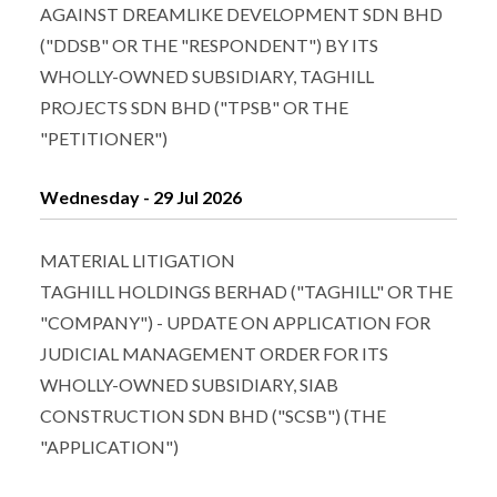
AGAINST DREAMLIKE DEVELOPMENT SDN BHD
("DDSB" OR THE "RESPONDENT") BY ITS
WHOLLY-OWNED SUBSIDIARY, TAGHILL
PROJECTS SDN BHD ("TPSB" OR THE
"PETITIONER")
Wednesday - 29 Jul 2026
MATERIAL LITIGATION
TAGHILL HOLDINGS BERHAD ("TAGHILL" OR THE
"COMPANY") - UPDATE ON APPLICATION FOR
JUDICIAL MANAGEMENT ORDER FOR ITS
WHOLLY-OWNED SUBSIDIARY, SIAB
CONSTRUCTION SDN BHD ("SCSB") (THE
"APPLICATION")