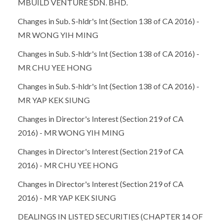
MBUILD VENTURE SDN. BHD.
Changes in Sub. S-hldr's Int (Section 138 of CA 2016) -
MR WONG YIH MING
Changes in Sub. S-hldr's Int (Section 138 of CA 2016) -
MR CHU YEE HONG
Changes in Sub. S-hldr's Int (Section 138 of CA 2016) -
MR YAP KEK SIUNG
Changes in Director's Interest (Section 219 of CA
2016) - MR WONG YIH MING
Changes in Director's Interest (Section 219 of CA
2016) - MR CHU YEE HONG
Changes in Director's Interest (Section 219 of CA
2016) - MR YAP KEK SIUNG
DEALINGS IN LISTED SECURITIES (CHAPTER 14 OF