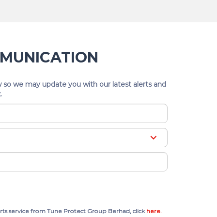
MMUNICATION
 so we may update you with our latest alerts and
.
rts service from Tune Protect Group Berhad, click
here.