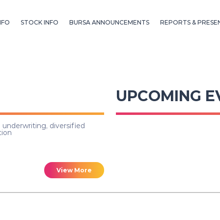
NFO
STOCK INFO
BURSA ANNOUNCEMENTS
REPORTS & PRESE