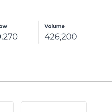
ow
Volume
0.270
426,200