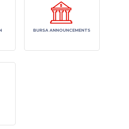
N
BURSA ANNOUNCEMENTS