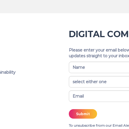
DIGITAL CO
Please enter your email below
updates straight to your inbox
nability
To unsubscribe from our Email Ale