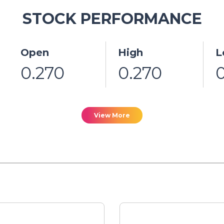
STOCK PERFORMANCE
Open
High
L
0.270
0.270
View More