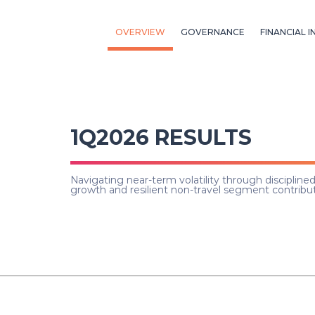
OVERVIEW
GOVERNANCE
FINANCIAL I