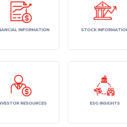
NANCIAL INFORMATION
STOCK INFORMATIO
NVESTOR RESOURCES
ESG INSIGHTS