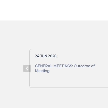
24 JUN 2026
Meeting
GENERAL MEETINGS: Outcome of
Meeting