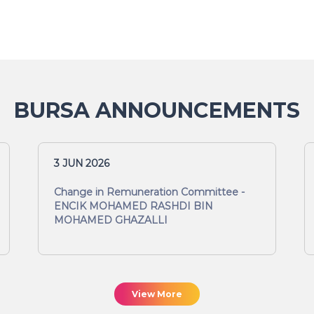
BURSA ANNOUNCEMENTS
3 JUN 2026
Change in Remuneration Committee -
ENCIK MOHAMED RASHDI BIN
MOHAMED GHAZALLI
View More