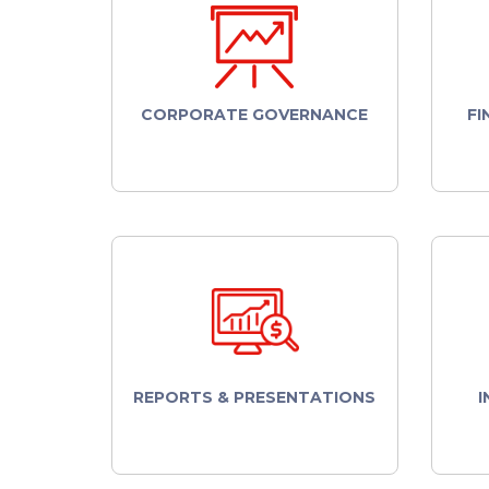
CORPORATE GOVERNANCE
FI
REPORTS & PRESENTATIONS
I