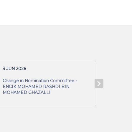
3 JUN 2026
3 JUN 2
Change in Nomination Committee -
Change 
ENCIK MOHAMED RASHDI BIN
MOHAM
MOHAMED GHAZALLI
GHAZAL