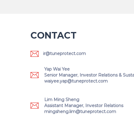
CONTACT
ir@tuneprotect.com
Yap Wai Yee
Senior Manager, Investor Relations & Sustai
waiyee.yap@tuneprotect.com
Lim Ming Sheng
Assistant Manager, Investor Relations
mingsheng.lim@tuneprotect.com