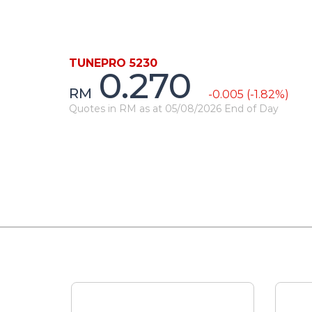
TUNEPRO 5230
0.270
RM
-0.005 (-1.82%)
Quotes in RM as at 05/08/2026 End of Day