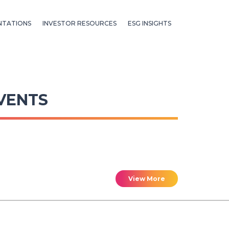
NTATIONS
INVESTOR RESOURCES
ESG INSIGHTS