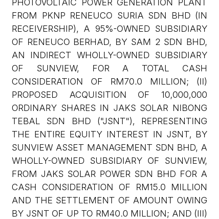
PHOTOVOLTAIC POWER GENERATION PLANT
FROM PKNP RENEUCO SURIA SDN BHD (IN
RECEIVERSHIP), A 95%-OWNED SUBSIDIARY
OF RENEUCO BERHAD, BY SAM 2 SDN BHD,
AN INDIRECT WHOLLY-OWNED SUBSIDIARY
OF SUNVIEW, FOR A TOTAL CASH
CONSIDERATION OF RM70.0 MILLION; (II)
PROPOSED ACQUISITION OF 10,000,000
ORDINARY SHARES IN JAKS SOLAR NIBONG
TEBAL SDN BHD ("JSNT"), REPRESENTING
THE ENTIRE EQUITY INTEREST IN JSNT, BY
SUNVIEW ASSET MANAGEMENT SDN BHD, A
WHOLLY-OWNED SUBSIDIARY OF SUNVIEW,
FROM JAKS SOLAR POWER SDN BHD FOR A
CASH CONSIDERATION OF RM15.0 MILLION
AND THE SETTLEMENT OF AMOUNT OWING
BY JSNT OF UP TO RM40.0 MILLION; AND (III)