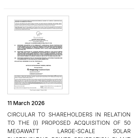
11 March 2026
CIRCULAR TO SHAREHOLDERS IN RELATION
TO THE (I) PROPOSED ACQUISITION OF 50
MEGAWATT LARGE-SCALE SOLAR