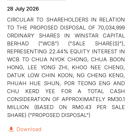
28 July 2026
CIRCULAR TO SHAREHOLDERS IN RELATION
TO THE PROPOSED DISPOSAL OF 70,034,999
ORDINARY SHARES IN WINSTAR CAPITAL
BERHAD ("WCB") ("SALE SHARE(S)"),
REPRESENTING 22.44% EQUITY INTEREST IN
WCB TO CHUA NYOK CHONG, CHUA BOON
HONG, LEE YONG ZHI, KHOO NEE CHENG,
DATUK LOW CHIN KOON, NG CHENG KENG,
PHUAH HUE SHUN, POR TEONG ENG AND
CHU KERD YEE FOR A TOTAL CASH
CONSIDERATION OF APPROXIMATELY RM30.1
MILLION (BASED ON RM0.43 PER SALE
SHARE) ("PROPOSED DISPOSAL")
Download