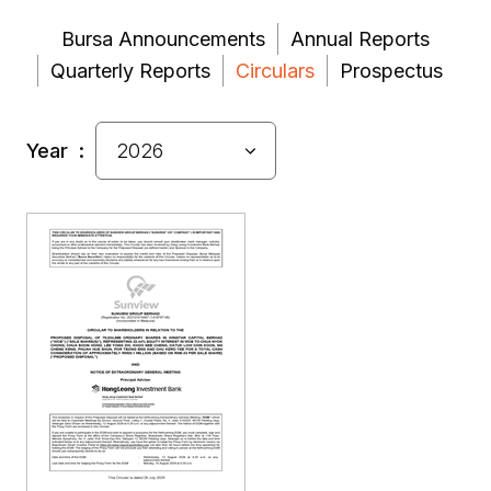
Bursa Announcements
Annual Reports
Quarterly Reports
Circulars
Prospectus
Year :