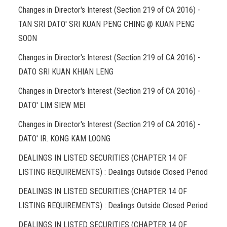
Changes in Director's Interest (Section 219 of CA 2016) -
TAN SRI DATO' SRI KUAN PENG CHING @ KUAN PENG
SOON
Changes in Director's Interest (Section 219 of CA 2016) -
DATO SRI KUAN KHIAN LENG
Changes in Director's Interest (Section 219 of CA 2016) -
DATO' LIM SIEW MEI
Changes in Director's Interest (Section 219 of CA 2016) -
DATO' IR. KONG KAM LOONG
DEALINGS IN LISTED SECURITIES (CHAPTER 14 OF
LISTING REQUIREMENTS) : Dealings Outside Closed Period
DEALINGS IN LISTED SECURITIES (CHAPTER 14 OF
LISTING REQUIREMENTS) : Dealings Outside Closed Period
DEALINGS IN LISTED SECURITIES (CHAPTER 14 OF