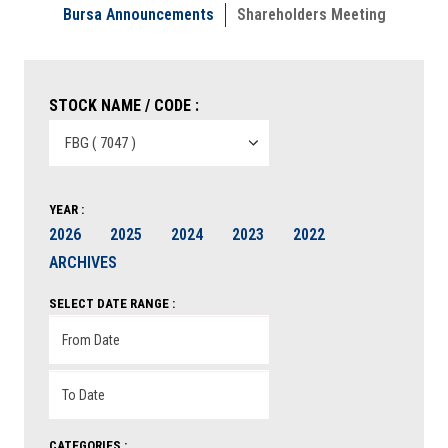
Bursa Announcements
Shareholders Meeting
STOCK NAME / CODE :
YEAR :
2026
2025
2024
2023
2022
ARCHIVES
SELECT DATE RANGE :
CATEGORIES :