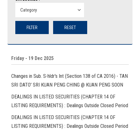
FILTER
RESET
Friday - 19 Dec 2025
Changes in Sub. S-hldr's Int (Section 138 of CA 2016) - TAN
SRI DATO' SRI KUAN PENG CHING @ KUAN PENG SOON
DEALINGS IN LISTED SECURITIES (CHAPTER 14 OF
LISTING REQUIREMENTS) : Dealings Outside Closed Period
DEALINGS IN LISTED SECURITIES (CHAPTER 14 OF
LISTING REQUIREMENTS) : Dealings Outside Closed Period