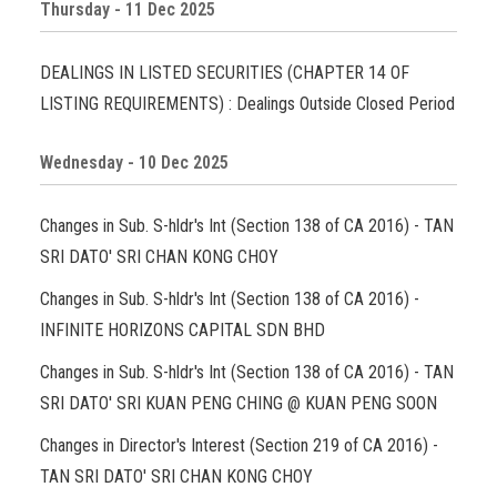
Thursday - 11 Dec 2025
DEALINGS IN LISTED SECURITIES (CHAPTER 14 OF
LISTING REQUIREMENTS) : Dealings Outside Closed Period
Wednesday - 10 Dec 2025
Changes in Sub. S-hldr's Int (Section 138 of CA 2016) - TAN
SRI DATO' SRI CHAN KONG CHOY
Changes in Sub. S-hldr's Int (Section 138 of CA 2016) -
INFINITE HORIZONS CAPITAL SDN BHD
Changes in Sub. S-hldr's Int (Section 138 of CA 2016) - TAN
SRI DATO' SRI KUAN PENG CHING @ KUAN PENG SOON
Changes in Director's Interest (Section 219 of CA 2016) -
TAN SRI DATO' SRI CHAN KONG CHOY