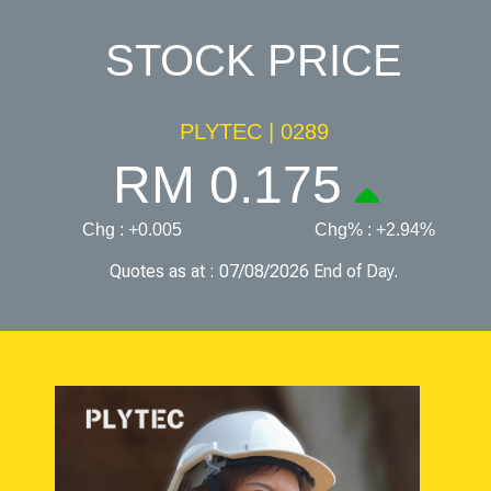
STOCK PRICE
PLYTEC | 0289
RM 0.175
Chg : +0.005
Chg% : +2.94%
Quotes as at : 07/08/2026 End of Day.