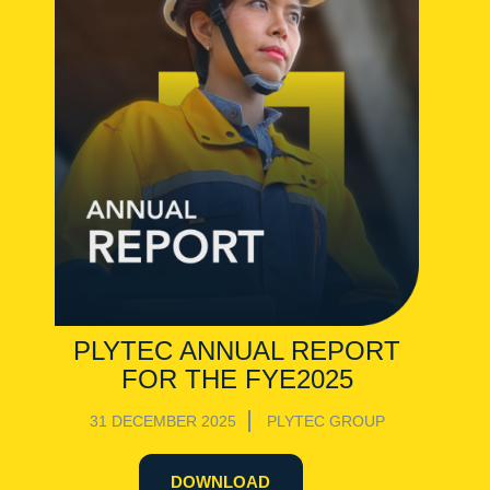
PLYTEC ANNUAL REPORT
FOR THE FYE2025
31 DECEMBER 2025
PLYTEC GROUP
DOWNLOAD