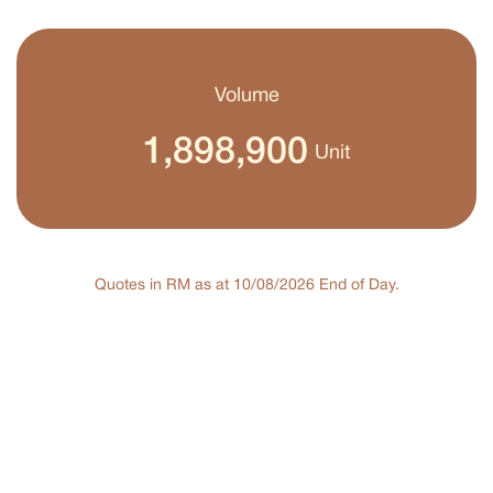
Volume
1,898,900
Unit
Quotes in RM as at 10/08/2026 End of Day.