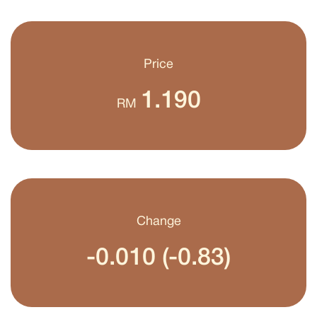
Price
1.190
RM
Change
-0.010 (-0.83)