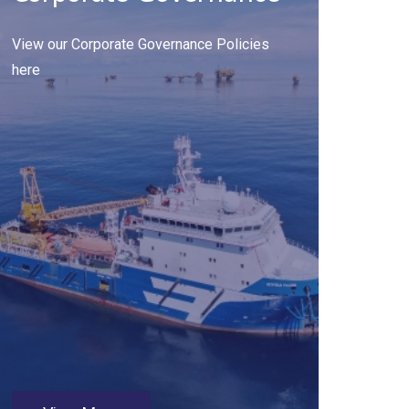
View our Corporate Governance Policies
here