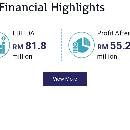
View More