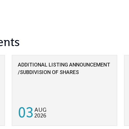
ents
ADDITIONAL LISTING ANNOUNCEMENT
/SUBDIVISION OF SHARES
03
AUG
2026