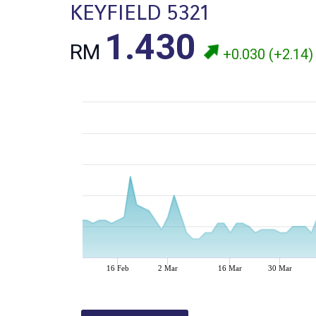
KEYFIELD 5321
1.430
RM
+0.030 (+2.14)