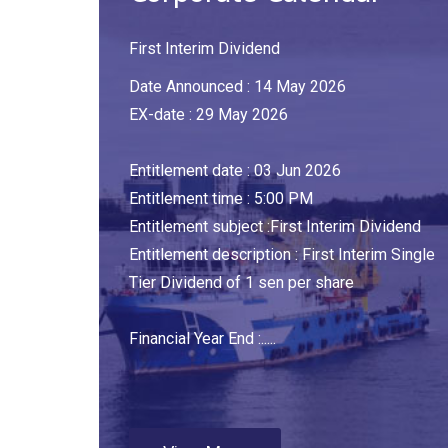
First Interim Dividend
Date Announced : 14 May 2026
EX-date : 29 May 2026
Entitlement date : 03 Jun 2026
Entitlement time : 5:00 PM
Entitlement subject :First Interim Dividend
Entitlement description : First Interim Single
Tier Dividend of 1 sen per share
Financial Year End :.....