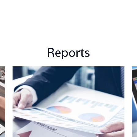
Reports