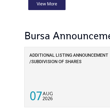
View More
Bursa Announcem
ADDITIONAL LISTING ANNOUNCEMENT
/SUBDIVISION OF SHARES
07
AUG
2026