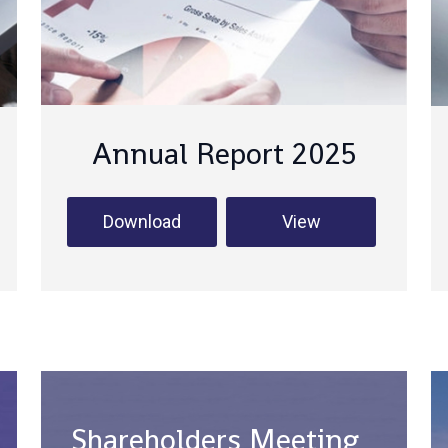
Annual Report 2025
Download
View
Shareholders Meeting