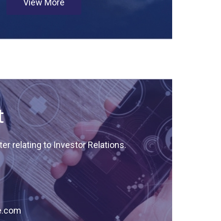
View More
t
er relating to Investor Relations.
e.com