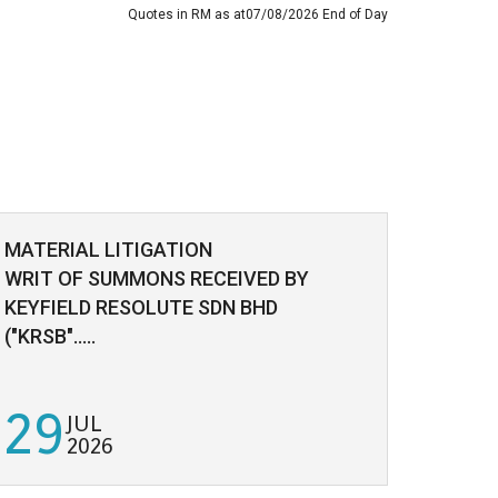
Quotes in RM as at07/08/2026 End of Day
MATERIAL LITIGATION
ADDIT
WRIT OF SUMMONS RECEIVED BY
/SUBD
KEYFIELD RESOLUTE SDN BHD
("KRSB".....
29
23
JUL
2026