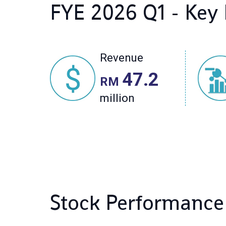
Stock Performance