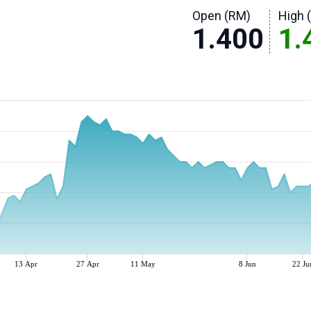
Open (RM)
High 
1.400
1.