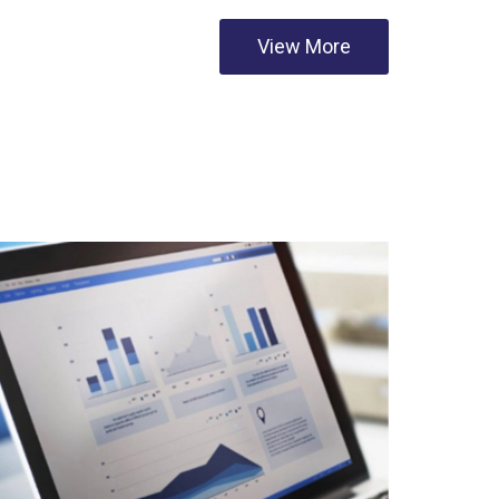
View More