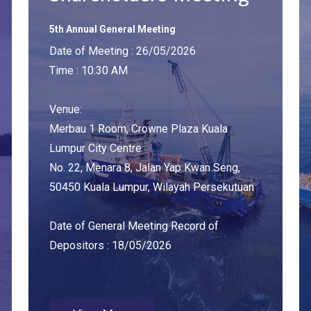
5th Annual General Meeting
Date of Meeting : 26/05/2026
Time : 10:30 AM
Venue:
Merbau 1 Room, Crowne Plaza Kuala
Lumpur City Centre
No. 22, Menara 8, Jalan Yap Kwan Seng,
50450 Kuala Lumpur, Wilayah Persekutuan
Date of General Meeting Record of
Depositors : 18/05/2026