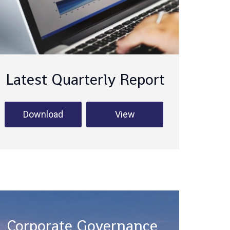
Latest Quarterly Report
Download
View
Corporate Governance