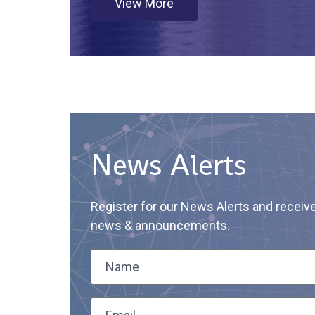
View More
News Alerts
Register for our News Alerts and receiv
news & announcements.