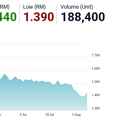
(RM)
Low (RM)
Volume (Unit)
440
1.390
188,400