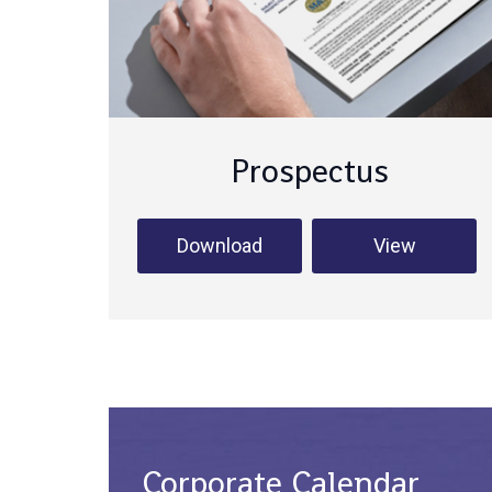
Prospectus
Download
View
Corporate Calendar