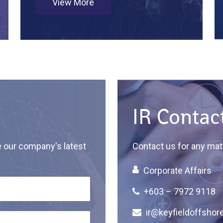
View More
IR Contac
e our company's latest
Contact us for any matt
Corporate Affairs
+603 – 7972 9118
ir@keyfieldoffshor